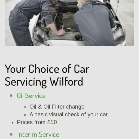
Your Choice of Car
Servicing Wilford
Oil Service
Oil & Oil Filter change
A basic visual check of your car
Prices from £50
Interim Service