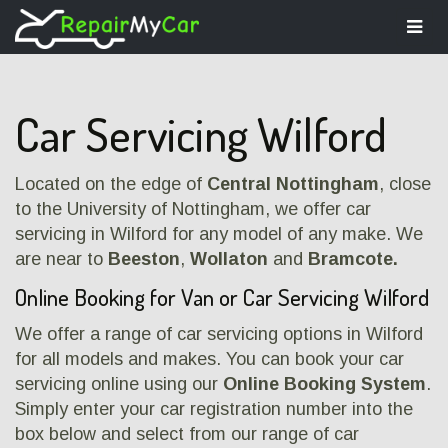
Togg
navi
Car Servicing Wilford
Located on the edge of
Central Nottingham
, close
to the University of Nottingham, we offer car
servicing in Wilford for any model of any make. We
are near to
Beeston
,
Wollaton
and
Bramcote.
Online Booking for Van or Car Servicing Wilford
We offer a range of car servicing options in Wilford
for all models and makes. You can book your car
servicing online using our
Online Booking System
.
Simply enter your car registration number into the
box below and select from our range of car