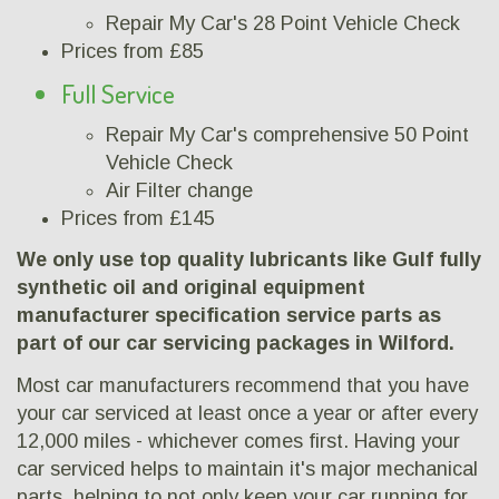
Repair My Car's 28 Point Vehicle Check
Prices from £85
Full Service
Repair My Car's comprehensive 50 Point
Vehicle Check
Air Filter change
Prices from £145
We only use top quality lubricants like Gulf fully
synthetic oil and original equipment
manufacturer specification service parts as
part of our car servicing packages in Wilford.
Most car manufacturers recommend that you have
your car serviced at least once a year or after every
12,000 miles - whichever comes first. Having your
car serviced helps to maintain it's major mechanical
parts, helping to not only keep your car running for