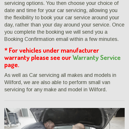
servicing options. You then choose your choice of
date and time for your car servicing, allowing you
the flexibility to book your car service around your
day, rather than your day around your service. Once
you complete the booking we will send you a
Booking Confirmation email within a few minutes.
* For vehicles under manufacturer
warranty please see our
Warranty Service
page.
As well as Car servicing all makes and models in
Wilford, we are also able to perform small van
servicing for any make and model in Wilford.